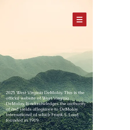
2025 West Virginia DeMolay.
This is the
official website of West Virginia
DeMolay. It acknowledges the authority
of and yields allegiance to DeMolay
International of which Frank S. Land
founded in 1919.