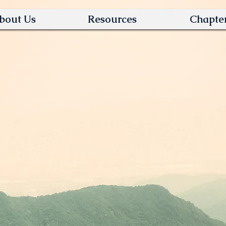
bout Us
Resources
Chapte