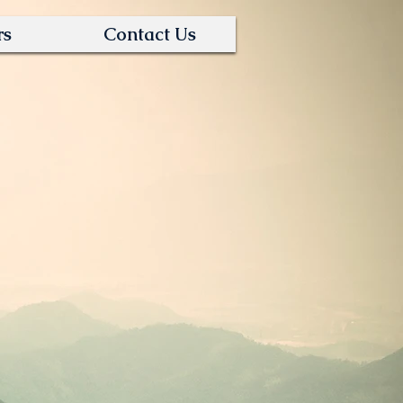
rs
Contact Us