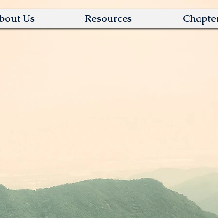
bout Us
Resources
Chapte