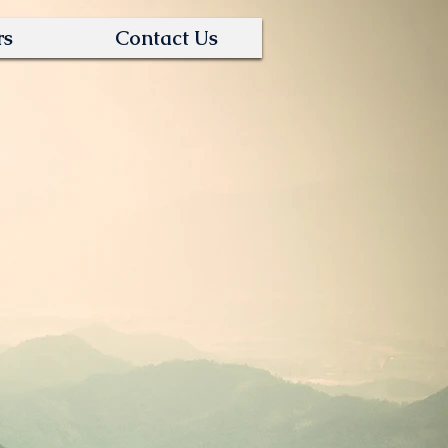
rs
Contact Us