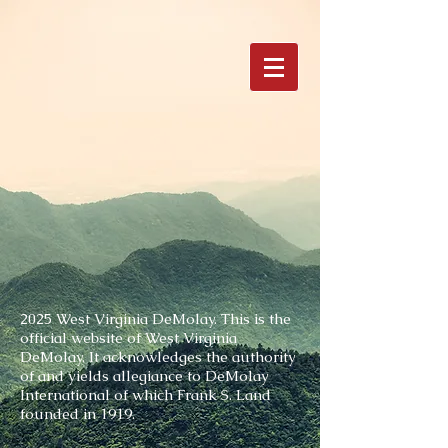
2025 West Virginia DeMolay.
This is the
official website of West Virginia
DeMolay. It acknowledges the authority
of and yields allegiance to DeMolay
International of which Frank S. Land
founded in 1919.