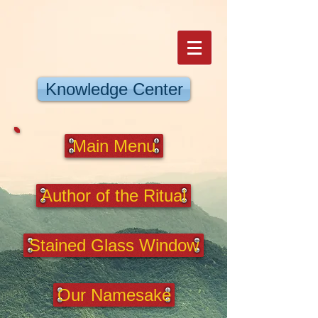
Knowledge Center
Main Menu
Author of the Ritual
Stained Glass Window
Our Namesake