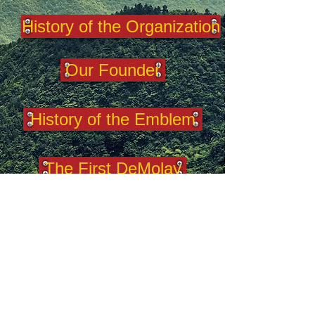
History of the Organization
Our Founder
History of the Emblem
The First DeMolay
100 DeMolays
2025 West Virginia DeMolay.
This is the
official website of West Virginia
DeMolay. It acknowledges the authority
of and yields allegiance to DeMolay