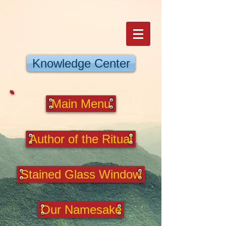
Knowledge Center
Main Menu
Author of the Ritual
Stained Glass Window
Our Namesake