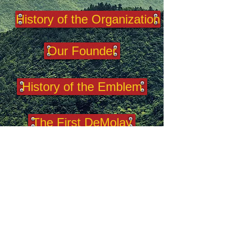
History of the Organization
Our Founder
History of the Emblem
The First DeMolay
100 DeMolays
2025 West Virginia DeMolay.
This is the
official website of West Virginia
DeMolay. It acknowledges the authority
of and yields allegiance to DeMolay